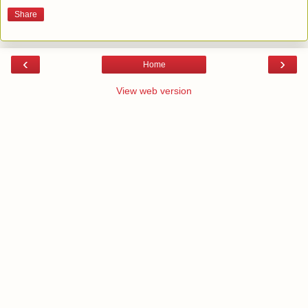
Share
‹
›
Home
View web version