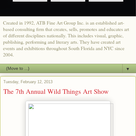
Created in 1992, ATB Fine Art Group Inc. is an established art-
based consulting firm that creates, sells, promotes and educates art
of different disciplines nationally. This includes visual, graphic,
publishing, performing and literary arts. They have created art
events and exhibitions throughout South Florida and NYC since
2004.
▼
Tuesday, February 12, 2013
The 7th Annual Wild Things Art Show