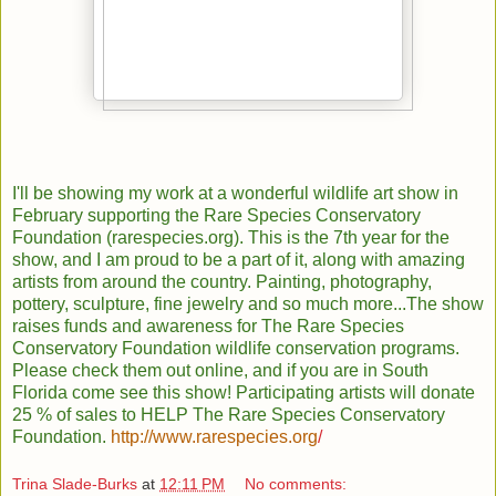
I'll be showing my work at a wonderful wildlife art show in
February supporting the Rare Species Conservatory
Foundation (rarespecies.org). This is the 7th year for the
show, and I am proud to be a part of it, along with amazing
artists from around the country. Painting, photography,
pottery, sculpture, fine jewelry and so much more...The show
raises funds and awareness for The Rare Species
Conservatory Foundation wildlife conservation programs.
Please check them out online, and if you are in South
Florida come see this show! Participating artists will donate
25 % of sales to HELP The Rare Species Conservatory
Foundation
.
http://www.rarespecies.org
/
Trina Slade-Burks
at
12:11 PM
No comments: