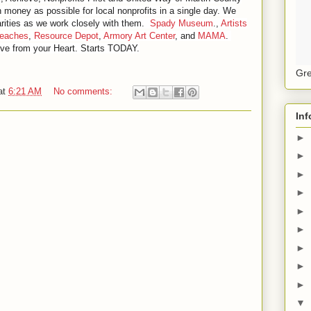
 money as possible for local nonprofits in a single day. We
rities as we work closely with them.
Spady Museum
.,
Artists
Beaches
,
Resource Depot
,
Armory Art Center
, and
MAMA
.
ve from your Heart. Starts TODAY.
Gre
at
6:21 AM
No comments:
Inf
►
►
►
►
►
►
►
►
►
▼