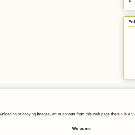
►
Fo
wnloading or copying images, art or content from this web page therein is a vio
Welcome