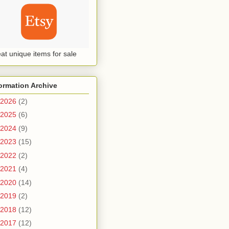
at unique items for sale
ormation Archive
2026
(2)
2025
(6)
2024
(9)
2023
(15)
2022
(2)
2021
(4)
2020
(14)
2019
(2)
2018
(12)
2017
(12)