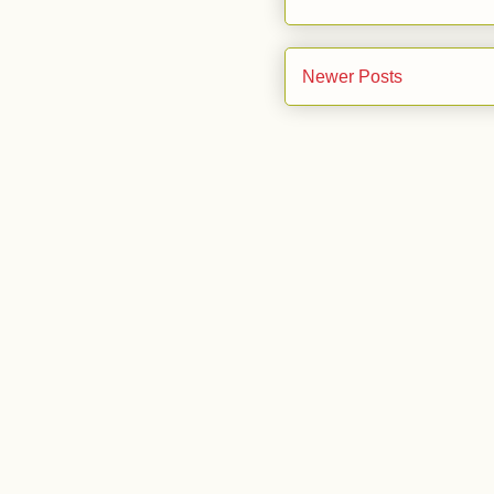
Newer Posts