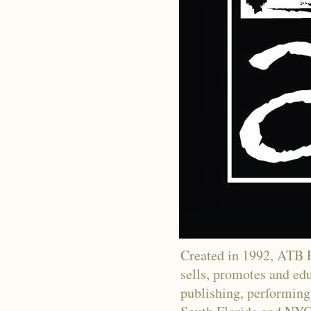
Created in 1992, ATB Fi
sells, promotes and educ
publishing, performing 