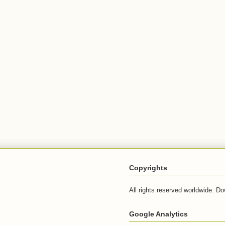
Copyrights
All rights reserved worldwide. Do
Google Analytics