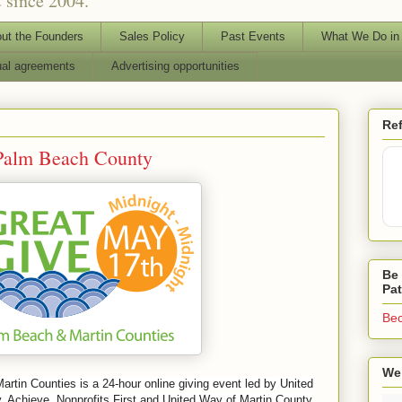
 since 2004.
ut the Founders
Sales Policy
Past Events
What We Do in
ual agreements
Advertising opportunities
Ref
 Palm Beach County
Be 
Pa
Bec
We 
tin Counties is a 24-hour online giving event led by United
Achieve, Nonprofits First and United Way of Martin County