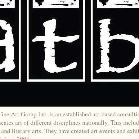
ne Art Group Inc. is an established art-based consultin
ates art of different disciplines nationally. This includ
and literary arts. They have created art events and exh