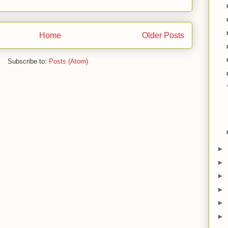
Home
Older Posts
Subscribe to:
Posts (Atom)
►
►
►
►
►
►