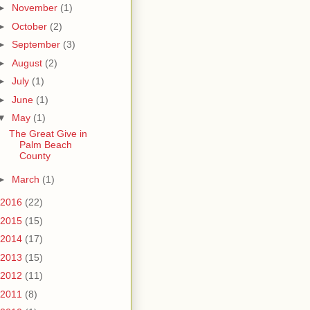
►
November
(1)
►
October
(2)
►
September
(3)
►
August
(2)
►
July
(1)
►
June
(1)
▼
May
(1)
The Great Give in
Palm Beach
County
►
March
(1)
2016
(22)
2015
(15)
2014
(17)
2013
(15)
2012
(11)
2011
(8)