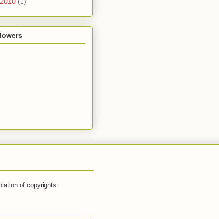
2010
(1)
llowers
lation of copyrights.