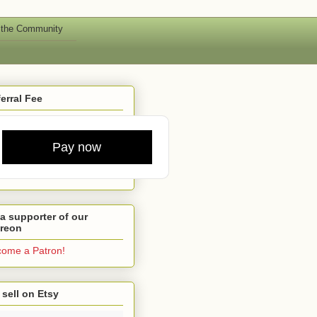
 the Community
erral Fee
Pay now
a supporter of our
treon
ome a Patron!
sell on Etsy