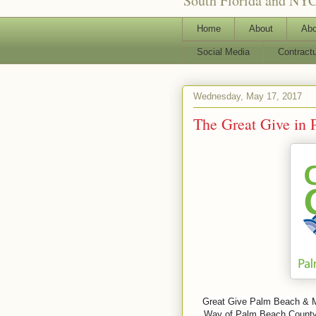
South Florida and NYC
Home
About
Abo
Social Media
Contract
Wednesday, May 17, 2017
The Great Give in
Great Give Palm Beach & Mar
Way of Palm Beach County, 