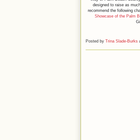
designed to raise as much
recommend the following cha
Showcase of the Palm 
Gi
Posted by
Trina Slade-Burks