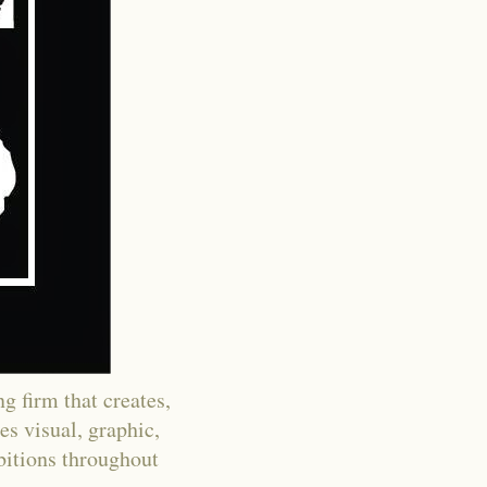
g firm that creates,
es visual, graphic,
ibitions throughout