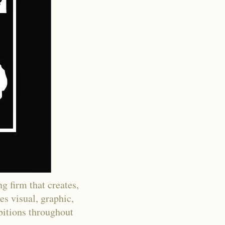
g firm that creates,
es visual, graphic,
ibitions throughout