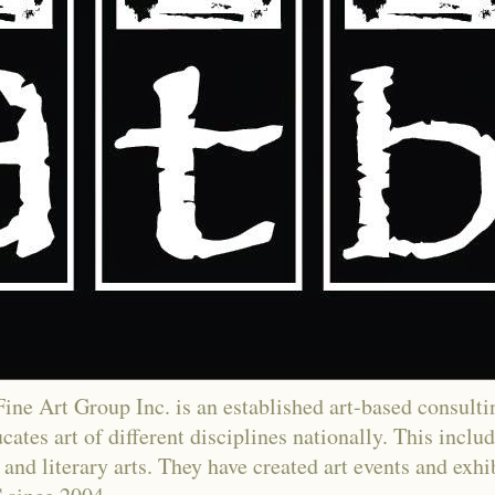
ne Art Group Inc. is an established art-based consultin
ates art of different disciplines nationally. This includ
and literary arts. They have created art events and exh