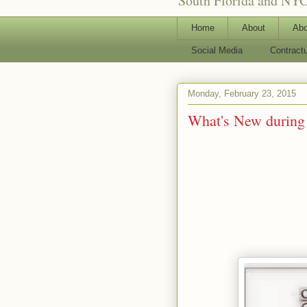
South Florida and NYC
Home
About
Abo
Social Media
Contract
Monday, February 23, 2015
What's New during