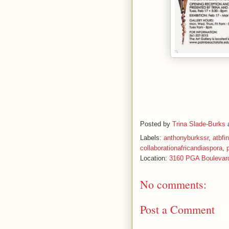
Posted by
Trina Slade-Burks
Labels:
anthonyburkssr
,
atbfi
collaborationafricandiaspora
,
Location:
3160 PGA Boulevar
No comments:
Post a Comment