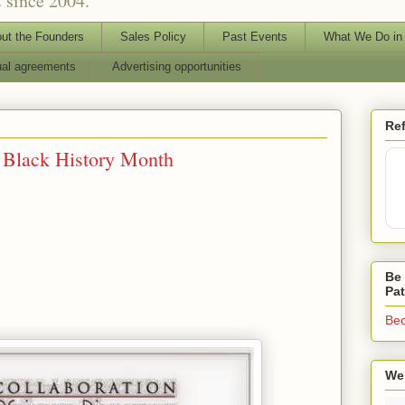
 since 2004.
ut the Founders
Sales Policy
Past Events
What We Do in
ual agreements
Advertising opportunities
Ref
 Black History Month
Be 
Pa
Bec
We 