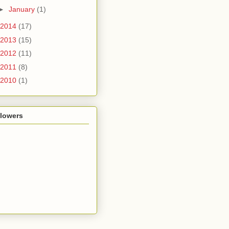
►
January
(1)
2014
(17)
2013
(15)
2012
(11)
2011
(8)
2010
(1)
llowers