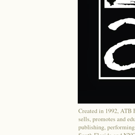
Created in 1992, ATB Fi
sells, promotes and educ
publishing, performing 