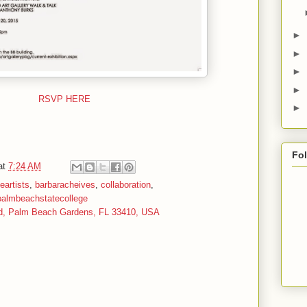
►
►
►
►
RSVP HERE
►
Fo
at
7:24 AM
neartists
,
barbaracheives
,
collaboration
,
palmbeachstatecollege
d, Palm Beach Gardens, FL 33410, USA