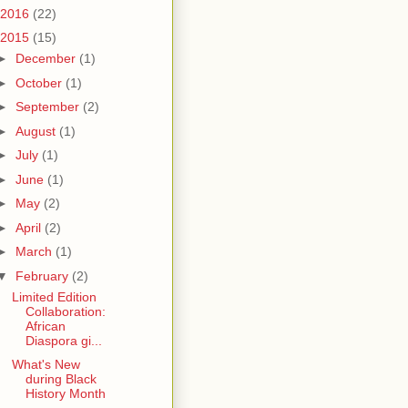
2016
(22)
2015
(15)
►
December
(1)
►
October
(1)
►
September
(2)
►
August
(1)
►
July
(1)
►
June
(1)
►
May
(2)
►
April
(2)
►
March
(1)
▼
February
(2)
Limited Edition
Collaboration:
African
Diaspora gi...
What's New
during Black
History Month