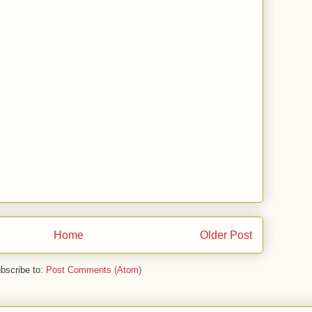
Home
Older Post
bscribe to:
Post Comments (Atom)