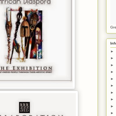
Gre
Inf
►
►
►
►
►
►
►
►
►
►