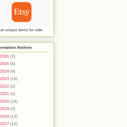
at unique items for sale
ormation Archive
2026
(2)
2025
(6)
2024
(9)
2023
(15)
2022
(2)
2021
(4)
2020
(14)
2019
(2)
2018
(12)
2017
(12)