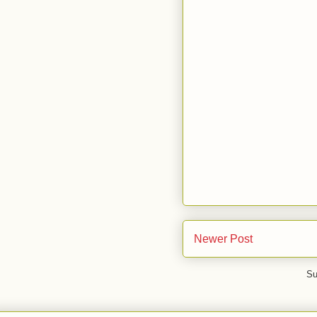
Newer Post
Su