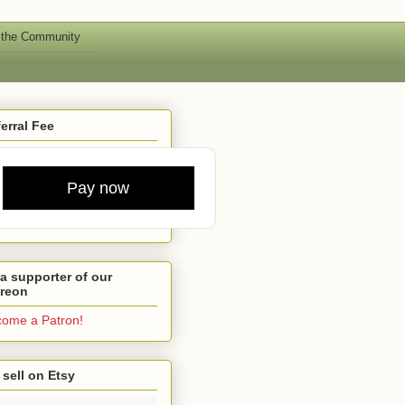
 the Community
erral Fee
Pay now
a supporter of our
treon
ome a Patron!
sell on Etsy