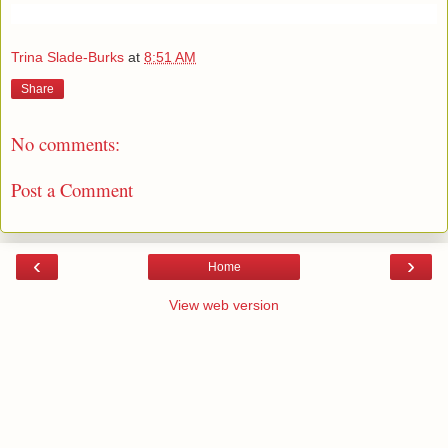
Trina Slade-Burks
at
8:51 AM
Share
No comments:
Post a Comment
‹
›
Home
View web version