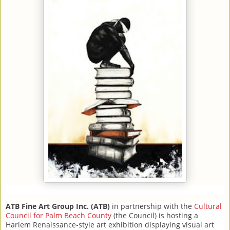
ATB Fine Art Group Inc. (ATB)
in partnership with the
Cultural
Council for Palm Beach County
(the Council) is hosting a
Harlem Renaissance-style art exhibition displaying visual art