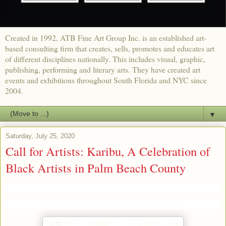
Created in 1992, ATB Fine Art Group Inc. is an established art-
based consulting firm that creates, sells, promotes and educates art
of different disciplines nationally. This includes visual, graphic,
publishing, performing and literary arts. They have created art
events and exhibitions throughout South Florida and NYC since
2004.
▼
Saturday, July 25, 2020
Call for Artists: Karibu, A Celebration of
Black Artists in Palm Beach County