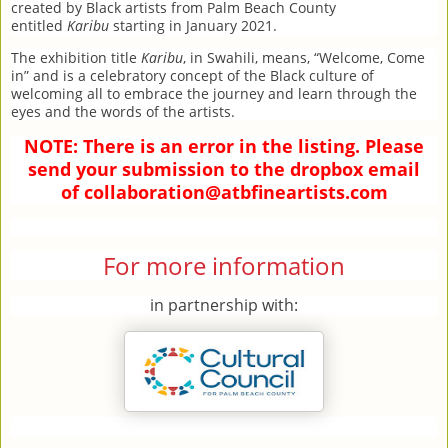
created by Black artists from Palm Beach County
entitled
Karibu
starting in January 2021.
The exhibition title
Karibu
, in Swahili, means, “Welcome, Come
in” and is a celebratory concept of the Black culture of
welcoming all to embrace the journey and learn through the
eyes and the words of the artists.
NOTE: There is an error in the listing. Please
send your submission to the dropbox email
of
collaboration@atbfineartists.com
For more information
in partnership with: