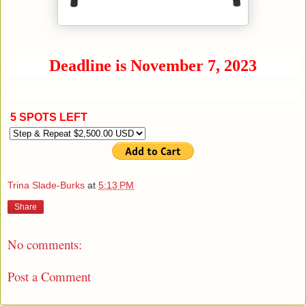
Deadline is November 7, 2023
5 SPOTS LEFT
Trina Slade-Burks
at
5:13 PM
Share
No comments:
Post a Comment