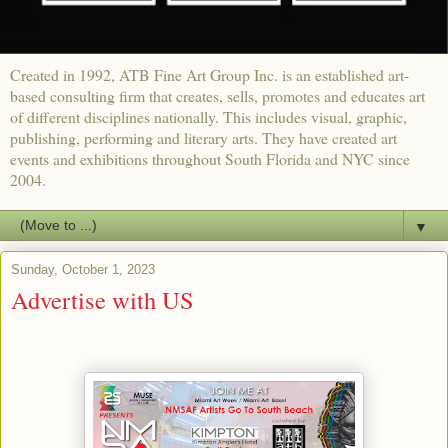
Created in 1992, ATB Fine Art Group Inc. is an established art-
based consulting firm that creates, sells, promotes and educates art
of different disciplines nationally. This includes visual, graphic,
publishing, performing and literary arts. They have created art
events and exhibitions throughout South Florida and NYC since
2004.
▼
Sunday, October 1, 2023
Advertise with US