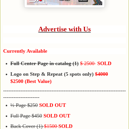
Advertise with Us
Currently Available
Full Center Page in catalog (1)
$ 2500
SOLD
Logo on Step & Repeat (5 spots only)
$4000
$2500 (Best Value)
-----------------------------------------------------------------------
---------------------
½ Page $250
SOLD OUT
Full Page $450
SOLD OUT
Back Cover (1)
$1500
SOLD