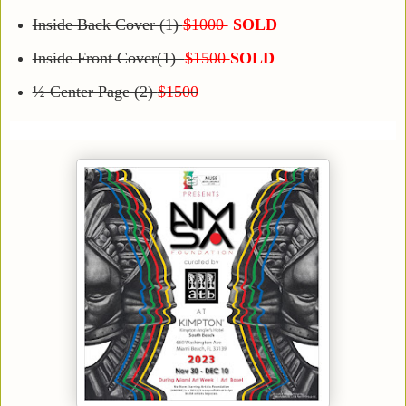
Inside Back Cover (1)
$1000
SOLD
Inside Front Cover(1)
$1500
SOLD
½ Center Page (2)
$1500