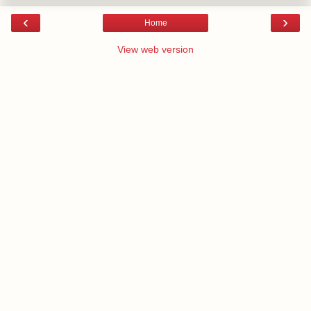
‹
›
Home
View web version