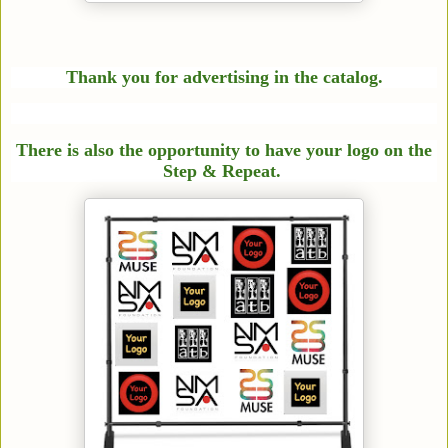
Thank you for advertising in the catalog.
There is also the opportunity to have your logo on the
Step &
Repeat.