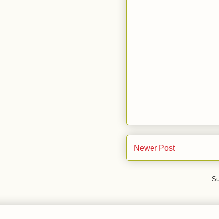
Newer Post
Su