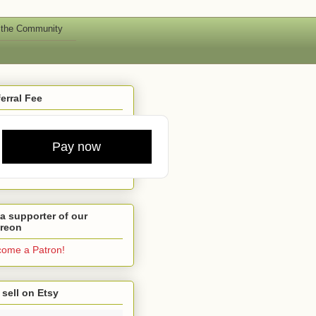
 the Community
erral Fee
Pay now
a supporter of our
treon
ome a Patron!
sell on Etsy