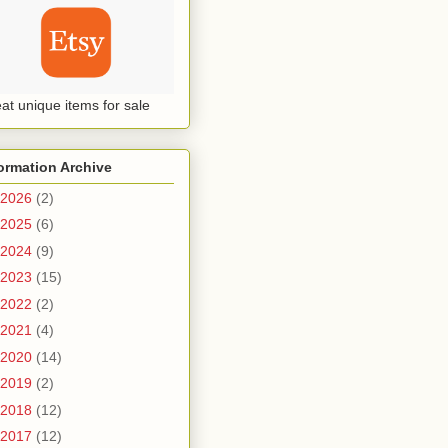
at unique items for sale
ormation Archive
2026
(2)
2025
(6)
2024
(9)
2023
(15)
2022
(2)
2021
(4)
2020
(14)
2019
(2)
2018
(12)
2017
(12)