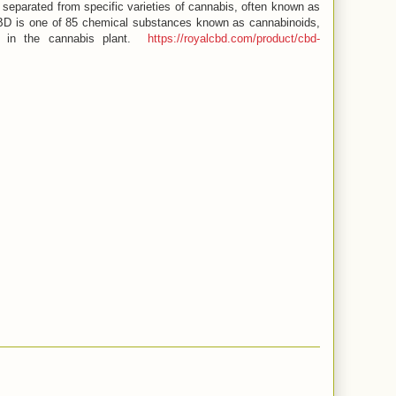
separated from specific varieties of cannabis, often known as
BD is one of 85 chemical substances known as cannabinoids,
d in the cannabis plant.
https://royalcbd.com/product/cbd-