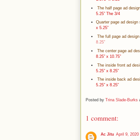
The half page ad design
5.25” The 3/4
Quarter page ad design 
x 5.25”
The full page ad design
8.25”
The center page ad desi
8.25” x 10.75”
The inside front ad des
5.25” x 8.25”
The inside back ad desi
5.25” x 8.25”
Posted by
Trina Slade-Burks
1 comment:
Ac Jitu
April 9, 2020