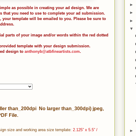
►
imple as possible in creating your ad design. We are
►
s that you need to use to complete your ad submission.
your template will be emailed to you. Please be sure to
►
address.
▼
ial parts of your image and/or words within the red dotted
 provided template with your design submission.
ted design to
anthonyb@atbfineartists.com
.
ler than_200dpi No larger than_300dpi) jpeg,
PDF File.
ign size and working area size template:
2.125” x 5.5” /
►