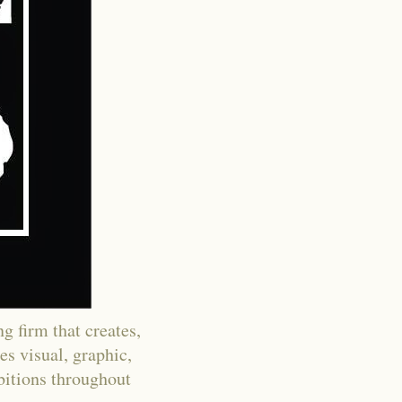
g firm that creates,
es visual, graphic,
ibitions throughout