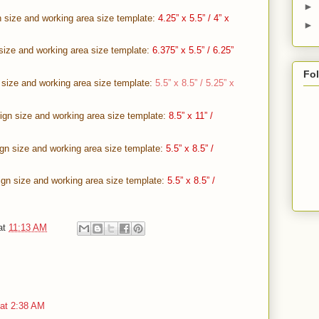
►
 size and working area size template:
4.25” x 5.5” / 4” x
►
size and working area size template:
6.375” x 5.5” / 6.25”
Fo
 size and working area size template:
5.5” x 8.5” / 5.25” x
gn size and working area size template:
8.5” x 11” /
ign size and working area size template:
5.5” x 8.5” /
gn size and working area size template:
5.5” x 8.5” /
at
11:13 AM
 at 2:38 AM