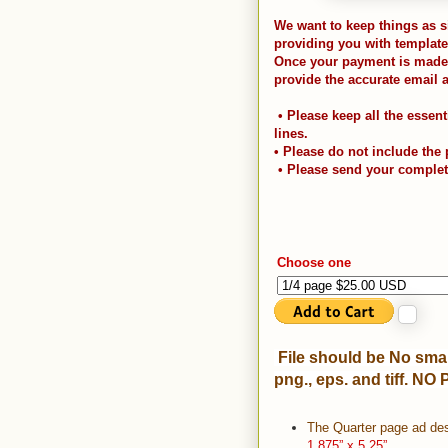
We want to keep things as s
providing you with template
Once your payment is made, 
provide the accurate email 
• Please keep all the essent
lines.
• Please do not include the
• Please send your comple
Choose one
File should be No smal
png., eps. and tiff. NO 
The Quarter page ad des
1.875” x 5.25”