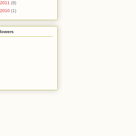
2011
(8)
2010
(1)
llowers