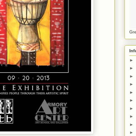
Gre
Inf
►
►
►
►
►
►
►
►
►
►