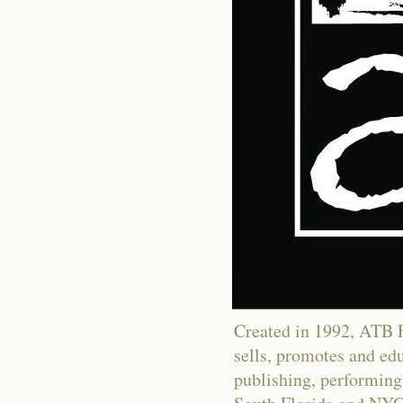
Created in 1992, ATB Fi
sells, promotes and educ
publishing, performing 