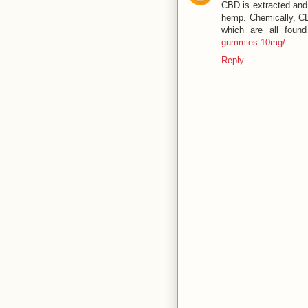
CBD is extracted and 
hemp. Chemically, C
which are all foun
gummies-10mg/
Reply