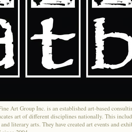
ne Art Group Inc. is an established art-based consultin
ates art of different disciplines nationally. This includ
and literary arts. They have created art events and exh