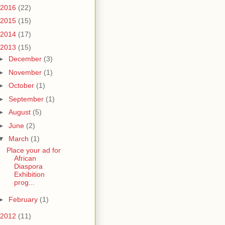
2016
(22)
2015
(15)
2014
(17)
2013
(15)
►
December
(3)
►
November
(1)
►
October
(1)
►
September
(1)
►
August
(5)
►
June
(2)
▼
March
(1)
Place your ad for
African
Diaspora
Exhibition
prog...
►
February
(1)
2012
(11)