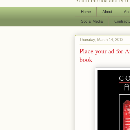
South Florida and NYC
Home
About
Abo
Social Media
Contract
Thursday, March 14, 2013
Place your ad for 
book