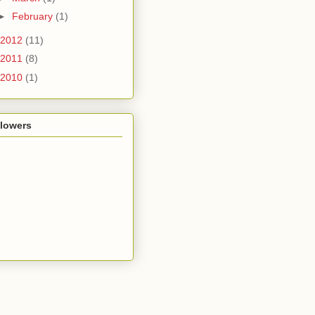
►
February
(1)
2012
(11)
2011
(8)
2010
(1)
llowers