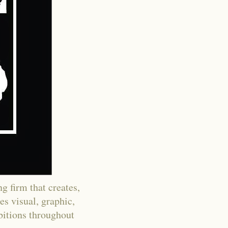
g firm that creates,
es visual, graphic,
ibitions throughout