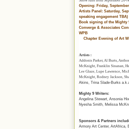
Show runs from September 20-
Opening: Friday, Septembe
Artists Panel: Saturday, Se
speaking engagement TBA)
Book signing of the Mighty
Converge & Associates Cons
WPB
Chapter Evening of Art Wi
Artists :
Addonis Parker, Al Burts, Antho
McKnight, Franklin Sinanan, Her
Lee Glaze, Lupe Lawrence, Mic
McKnight, Rodney Jackson, Sh
Akins, Trina Slade-Burks a.k.
Mighty 9 Writers:
Angelina Stewart, Ansonia Hi
Nyesha Smith, Melissa McKni
Sponsors & Partners includ
Armory Art Center, ArtAfrica,