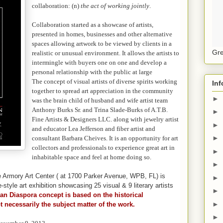
collaboration: (n)
the act of working jointly
.
Collaboration started as a showcase of artists,
presented in homes, businesses and other alternative
spaces allowing artwork to be viewed by clients in a
Gre
realistic or unusual environment. It allows the artists to
intermingle with buyers one on one and develop a
personal relationship with the public at large
The concept of visual artists of diverse spirits working
Inf
together to spread art appreciation in the community
►
was the brain child of husband and wife artist team
Anthony Burks Sr. and Trina Slade-Burks of A.T.B.
►
Fine Artists & Designers LLC. along with jewelry artist
►
and educator Lea Jefferson and fiber artist and
►
consultant Barbara Cheives. It is an opportunity for art
collectors and professionals to experience great art in
►
inhabitable space and feel at home doing so.
►
e Armory Art Center ( at 1700 Parker Avenue, WPB, FL) is
►
tyle art exhibition showcasing 25 visual & 9 literary artists
►
can Diaspora concept is based on the historical
►
t necessarily the subject matter of the work.
►