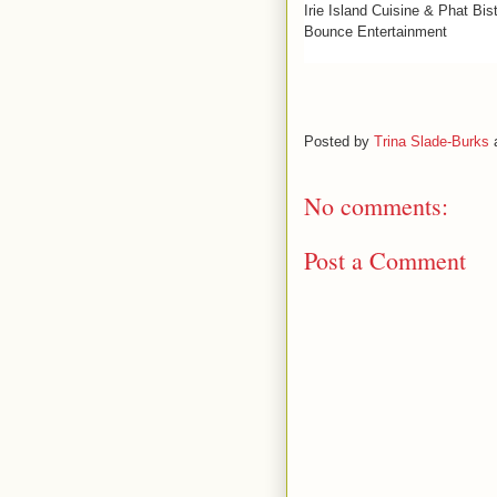
Irie Island Cuisine & Phat Bi
Bounce Entertainment
Posted by
Trina Slade-Burks
No comments:
Post a Comment