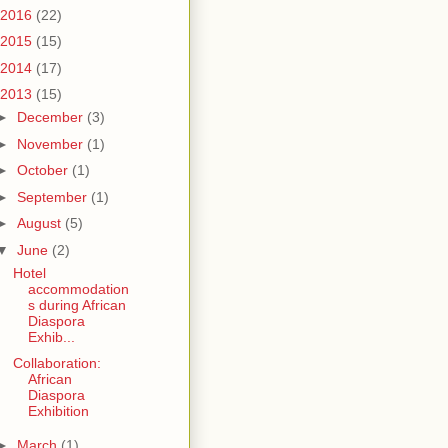
2016
(22)
2015
(15)
2014
(17)
2013
(15)
►
December
(3)
►
November
(1)
►
October
(1)
►
September
(1)
►
August
(5)
▼
June
(2)
Hotel
accommodation
s during African
Diaspora
Exhib...
Collaboration:
African
Diaspora
Exhibition
►
March
(1)