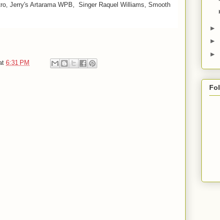
stro, Jerry's Artarama WPB, Singer Raquel Williams, Smooth
►
►
►
at
6:31 PM
Fo