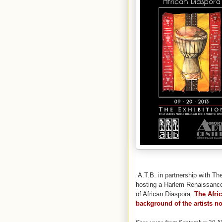
A.T.B. in partnership with Th
hosting a Harlem Renaissance-s
of African Diaspora.
The Afri
background of the artists no