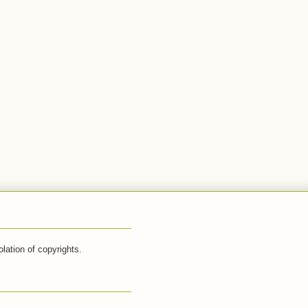
lation of copyrights.