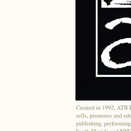
Created in 1992, ATB Fi
sells, promotes and educ
publishing, performing 