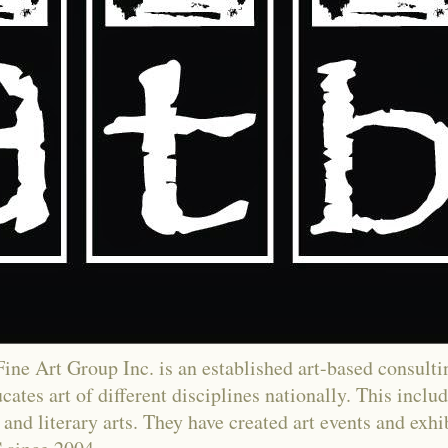
ne Art Group Inc. is an established art-based consultin
ates art of different disciplines nationally. This includ
and literary arts. They have created art events and exh