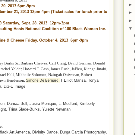
November 9, 2013
►
r 20, 2013 6pm-9pm
ptember 21, 2013 12pm-4pm (Ticket sales for lunch prior to
►
►
 9 Saturday, Sept. 28, 2013 12pm-3pm
▼
ulting Hosts National Coalition of 100 Black Women Inc.
ne & Cheese Friday, October 4, 2013 6pm-9pm
ny Burks Sr., Barbara Cheives, Carl Craig, David German, Donald
schel Yelder, Howard T. Cash, James Rush, JaFleu, Kianga Jinaki,
hael Hall, Mikhaile Solomon, Nzingah Oniwosan, Robert
awn Henderson,
T Elliot Mansa, Tonya
Simone De Bernard,
a. Diz-E Image
xon,
Damaa
Bell, Jasira Monique, L. Medford, Kimberly
ght, Trina Slade-Burks, Yulette Newman
e:
 Black Art America, Divinity Dance, Durga Garcia Photography,