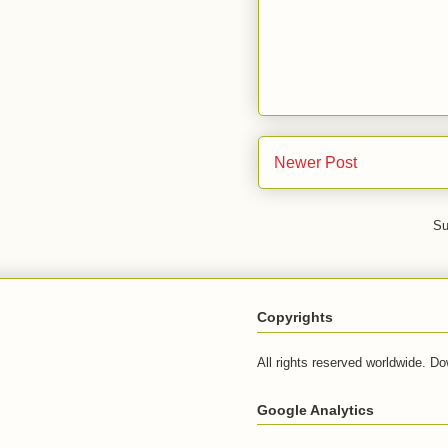
Newer Post
Su
Copyrights
All rights reserved worldwide. Do
Google Analytics