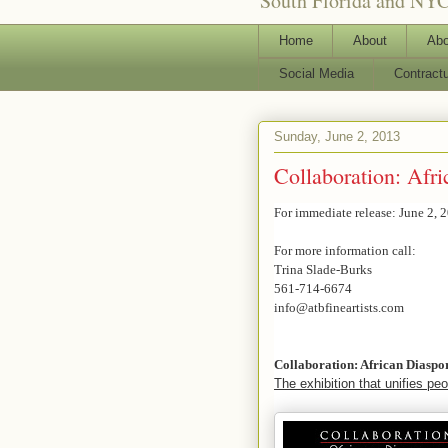
South Florida and NYC
Home
About
Abo
Social Media
Contract
Sunday, June 2, 2013
Collaboration: Afri
For immediate release: June 2, 
For more information call:
Trina Slade-Burks
561-714-6674
info@atbfineartists.com
Collaboration: African Diaspo
The exhibition that unifies peop