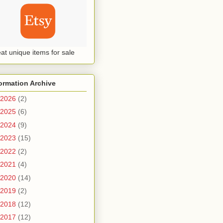
at unique items for sale
ormation Archive
2026
(2)
2025
(6)
2024
(9)
2023
(15)
2022
(2)
2021
(4)
2020
(14)
2019
(2)
2018
(12)
2017
(12)