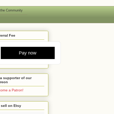
 the Community
erral Fee
Pay now
a supporter of our
treon
ome a Patron!
sell on Etsy