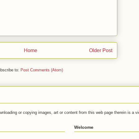
Home
Older Post
bscribe to:
Post Comments (Atom)
wnloading or copying images, art or content from this web page therein is a vio
Welcome