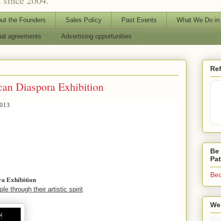
 since 2004.
ut the Founders
Sales Policy
Past Events
What We Do in
ual agreements
Advertising opportunities
Ref
can Diaspora Exhibition
2013
Be 
Pa
Bec
ra Exhibition
le through their artistic spirit
We 